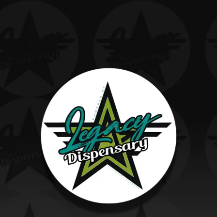
ARE
YOU